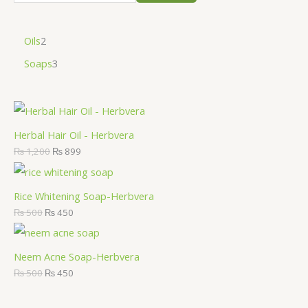
Oils
2
Soaps
3
Herbal Hair Oil - Herbvera
₨
1,200
₨
899
Rice Whitening Soap-Herbvera
₨
500
₨
450
Neem Acne Soap-Herbvera
₨
500
₨
450