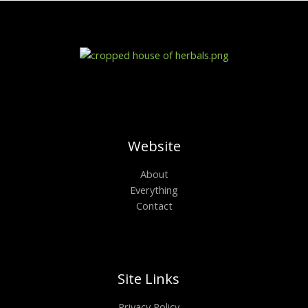
Website
About
Everything
Contact
Site Links
Privacy Policy