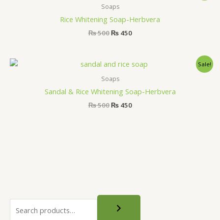
was:
is:
Soaps
₨ 500.
₨ 450.
Rice Whitening Soap-Herbvera
₨
500
₨
450
Original
Current
Sale!
price
price
was:
is:
Soaps
₨ 500.
₨ 450.
Sandal & Rice Whitening Soap-Herbvera
₨
500
₨
450